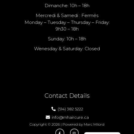
Dimanche: 10h – 18h
Mercredi & Samedi : Fermés
Monday – Tuesday – Thursday – Friday:
9h30 – 18h
Sunday: 10h – 18h
Wenesday & Saturday: Closed
Nous Sommes Fermé Le Samedi
We Are Closed On Saturday
Contact Details
(514) 382 5222
info@mhaircure.ca
Copyright © 2026 | Powered by Marc Milord
1300 Mazurette, Montreal, QC H4N 1H2