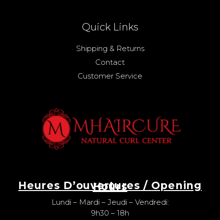
Quick Links
Shipping & Returns
Contact
Customer Service
Heures D’ouvertures / Opening Hours
Lundi – Mardi – Jeudi – Vendredi:
9h30 – 18h