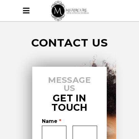
CONTACT US
MESSAGE
US
GET IN
TOUCH
Name
*