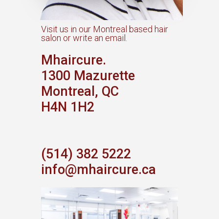
Visit us in our Montreal based hair
salon or write an email.​
Mhaircure.
1300 Mazurette
Montreal, QC
H4N 1H2
(514) 382 5222
info@mhaircure.ca