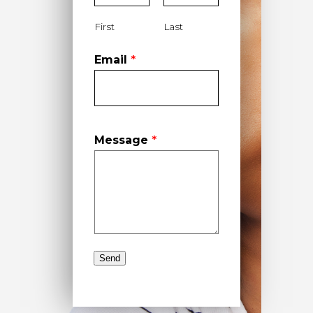
First
Last
Email
*
Message
*
Send